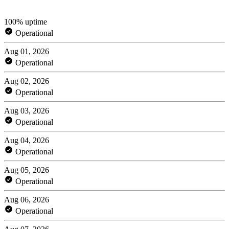
100% uptime
Operational
Aug 01, 2026
Operational
Aug 02, 2026
Operational
Aug 03, 2026
Operational
Aug 04, 2026
Operational
Aug 05, 2026
Operational
Aug 06, 2026
Operational