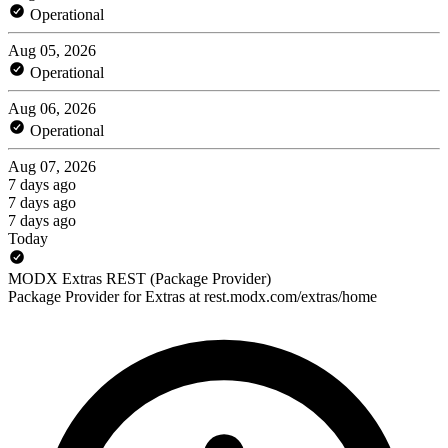
Operational
Aug 05, 2026
Operational
Aug 06, 2026
Operational
Aug 07, 2026
7 days ago
7 days ago
7 days ago
Today
MODX Extras REST (Package Provider)
Package Provider for Extras at rest.modx.com/extras/home