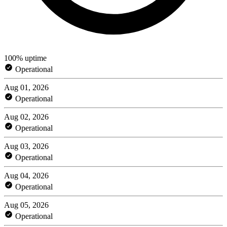
100% uptime
Operational
Aug 01, 2026
Operational
Aug 02, 2026
Operational
Aug 03, 2026
Operational
Aug 04, 2026
Operational
Aug 05, 2026
Operational