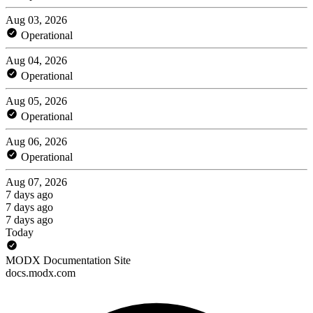
Aug 03, 2026
Operational
Aug 04, 2026
Operational
Aug 05, 2026
Operational
Aug 06, 2026
Operational
Aug 07, 2026
7 days ago
7 days ago
7 days ago
Today
MODX Documentation Site
docs.modx.com