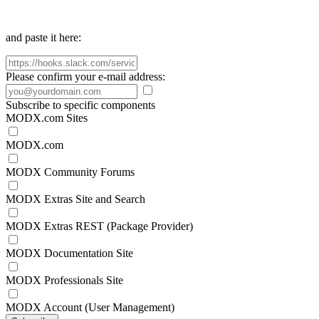
and paste it here:
Please confirm your e-mail address:
Subscribe to specific components
MODX.com Sites
MODX.com
MODX Community Forums
MODX Extras Site and Search
MODX Extras REST (Package Provider)
MODX Documentation Site
MODX Professionals Site
MODX Account (User Management)