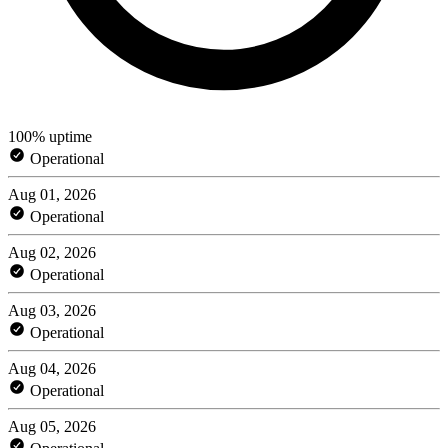
100% uptime
Operational
Aug 01, 2026
Operational
Aug 02, 2026
Operational
Aug 03, 2026
Operational
Aug 04, 2026
Operational
Aug 05, 2026