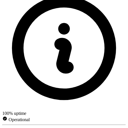
100% uptime
Operational