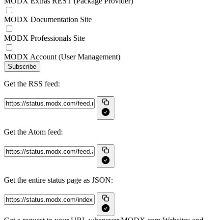
MODX Extras REST (Package Provider)
MODX Documentation Site
MODX Professionals Site
MODX Account (User Management)
Subscribe
Get the RSS feed:
Get the Atom feed:
Get the entire status page as JSON: