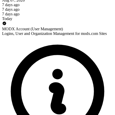
Aug 07, 2026
7 days ago
7 days ago
7 days ago
Today
MODX Account (User Management)
Logins, User and Organization Management for modx.com Sites