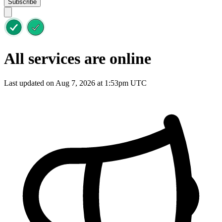
Subscribe
All services are online
Last updated on Aug 7, 2026 at 1:53pm UTC