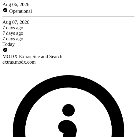
Aug 06, 2026
Operational
Aug 07, 2026
7 days ago
7 days ago
7 days ago
Today
MODX Extras Site and Search
extras.modx.com