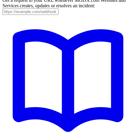
Get a request to your URL whenever MODX.com Websites and
Services creates, updates or resolves an incident: