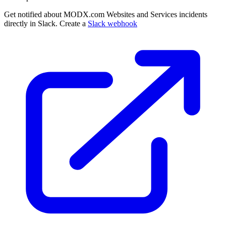
Get notified about MODX.com Websites and Services incidents
directly in Slack. Create a
Slack webhook