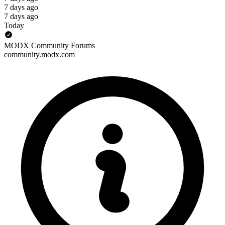
7 days ago
7 days ago
Today
MODX Community Forums
community.modx.com