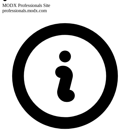
MODX Professionals Site
professionals.modx.com