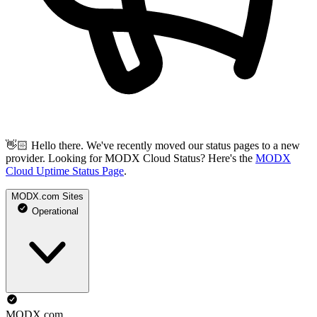
👋🏻 Hello there. We've recently moved our status pages to a new
provider. Looking for MODX Cloud Status? Here's the
MODX
Cloud Uptime Status Page
.
MODX.com Sites
Operational
MODX.com