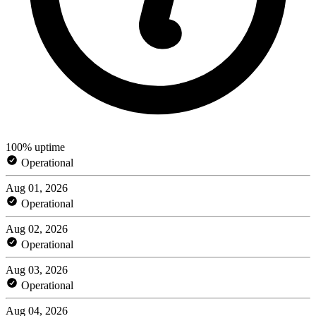
100% uptime
Operational
Aug 01, 2026
Operational
Aug 02, 2026
Operational
Aug 03, 2026
Operational
Aug 04, 2026