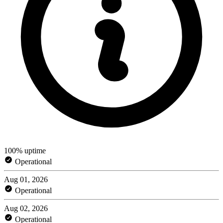
100% uptime
Operational
Aug 01, 2026
Operational
Aug 02, 2026
Operational