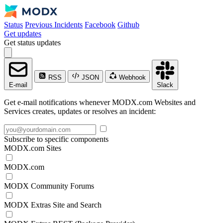
Status
Previous Incidents
Facebook
Github
Get updates
Get status updates
RSS
JSON
Webhook
E-mail
Slack
Get e-mail notifications whenever MODX.com Websites and
Services creates, updates or resolves an incident:
Subscribe to specific components
MODX.com Sites
MODX.com
MODX Community Forums
MODX Extras Site and Search