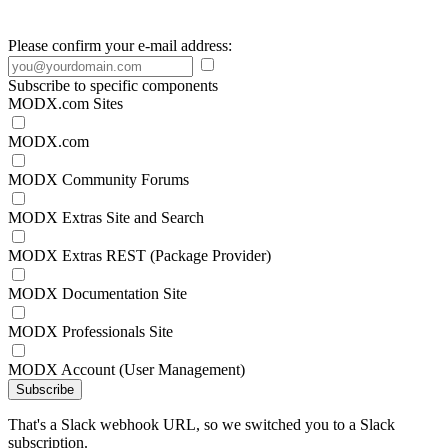
Please confirm your e-mail address:
Subscribe to specific components
MODX.com Sites
MODX.com
MODX Community Forums
MODX Extras Site and Search
MODX Extras REST (Package Provider)
MODX Documentation Site
MODX Professionals Site
MODX Account (User Management)
Subscribe
That's a Slack webhook URL, so we switched you to a Slack
subscription.