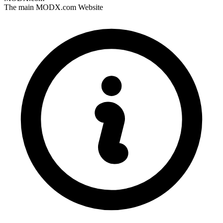
The main MODX.com Website