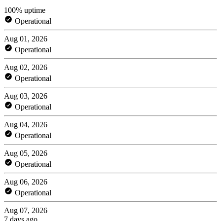
100% uptime
Operational
Aug 01, 2026
Operational
Aug 02, 2026
Operational
Aug 03, 2026
Operational
Aug 04, 2026
Operational
Aug 05, 2026
Operational
Aug 06, 2026
Operational
Aug 07, 2026
7 days ago