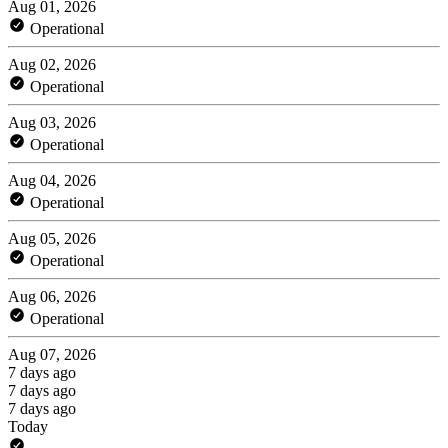
Aug 01, 2026
Operational
Aug 02, 2026
Operational
Aug 03, 2026
Operational
Aug 04, 2026
Operational
Aug 05, 2026
Operational
Aug 06, 2026
Operational
Aug 07, 2026
7 days ago
7 days ago
7 days ago
Today